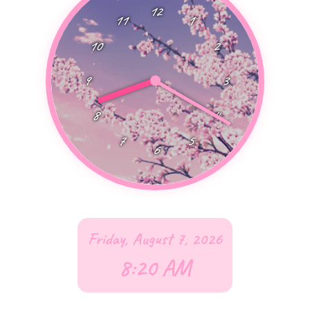
12
11
1
10
2
9
3
8
4
7
5
6
Friday, August 7, 2026
8:20
AM