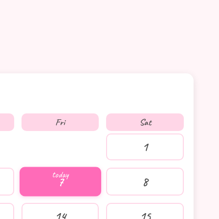
Fri
Sat
1
7
8
14
15