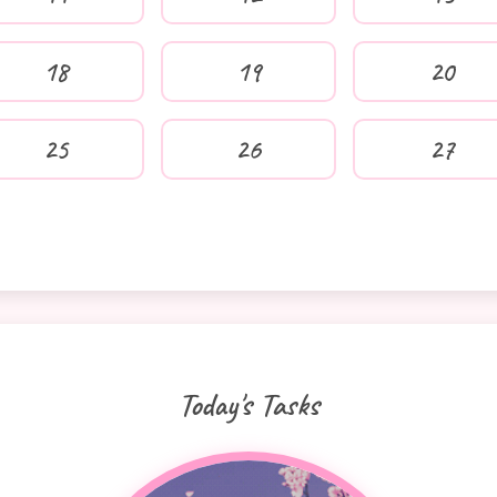
18
19
20
25
26
27
Today's Tasks