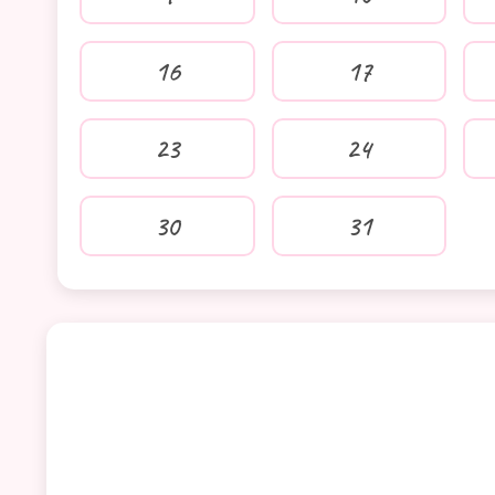
16
17
23
24
30
31