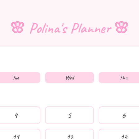
🌸 Polina's Planner 🌸
Tue
Wed
Thu
4
5
6
11
12
13