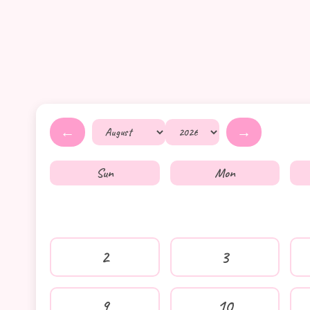
←
→
Sun
Mon
2
3
9
10