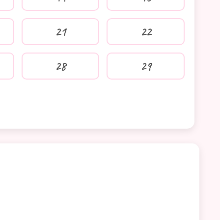
21
22
28
29